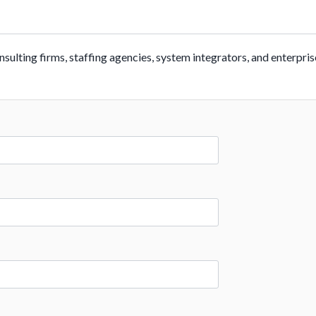
ulting firms, staffing agencies, system integrators, and enterpris