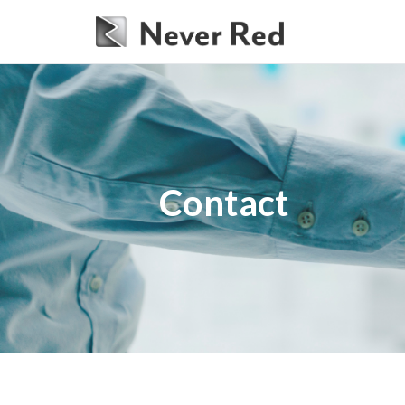
Contact