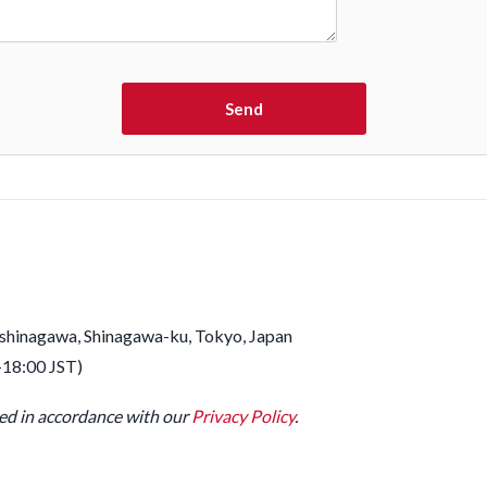
ashinagawa, Shinagawa-ku, Tokyo, Japan
–18:00 JST)
led in accordance with our
Privacy Policy
.