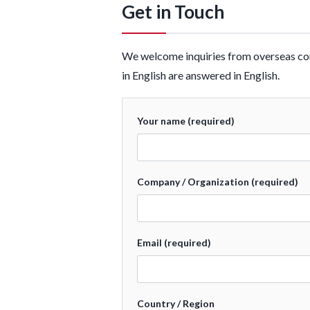
Get in Touch
We welcome inquiries from overseas cons
in English are answered in English.
Your name (required)
Company / Organization (required)
Email (required)
Country / Region