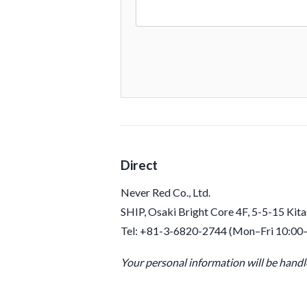
Direct
Never Red Co., Ltd.
SHIP, Osaki Bright Core 4F, 5-5-15 Kit
Tel: +81-3-6820-2744 (Mon–Fri 10:00
Your personal information will be hand