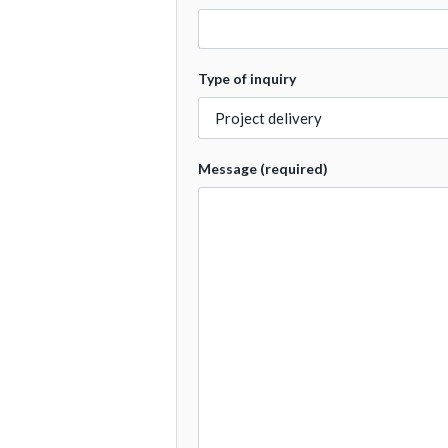
Type of inquiry
Message (required)