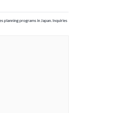
es planning programs in Japan. Inquiries