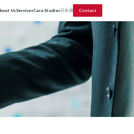
bout Us
Services
Case Studies
日本語
Contact