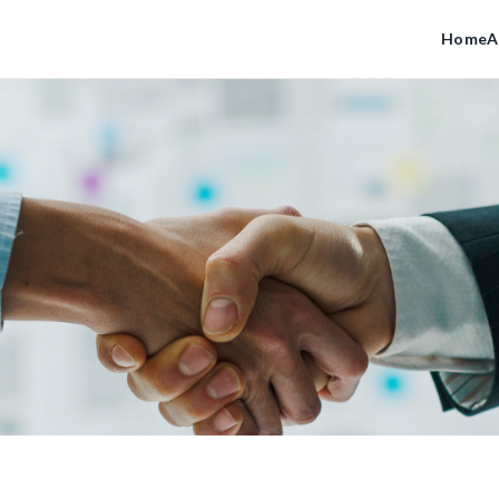
Home
A