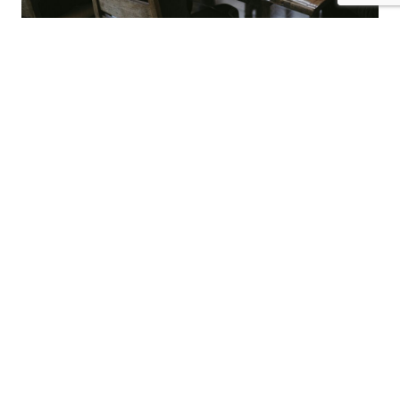
What We Do
ERP / SAP S/4HANA
End-to-end support for SAP S/4HANA implementations
and legacy migrations (e.g., Oracle EBS to SAP), including
requirements definition, fit-to-standard design, data
migration planning, and post-go-live operations for
S/4HANA Public Cloud.
Project Management (PMO)