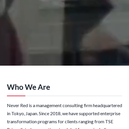
Who We Are
Never Red is a management consulting firm headquartered
in Tokyo, Japan. Since 2018, we have supported enterprise
transformation programs for clients ranging from TSE