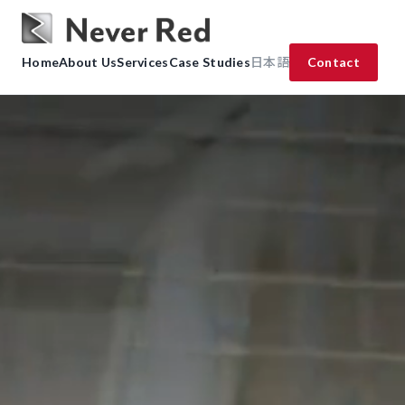
Home
About Us
Services
Case Studies
日本語
Contact