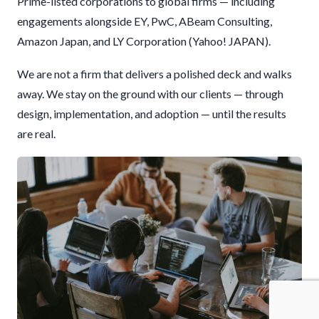
Prime-listed corporations to global firms — including
engagements alongside EY, PwC, ABeam Consulting,
Amazon Japan, and LY Corporation (Yahoo! JAPAN).
We are not a firm that delivers a polished deck and walks
away. We stay on the ground with our clients — through
design, implementation, and adoption — until the results
are real.